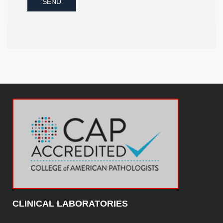
SEND
CLINICAL LABORATORIES