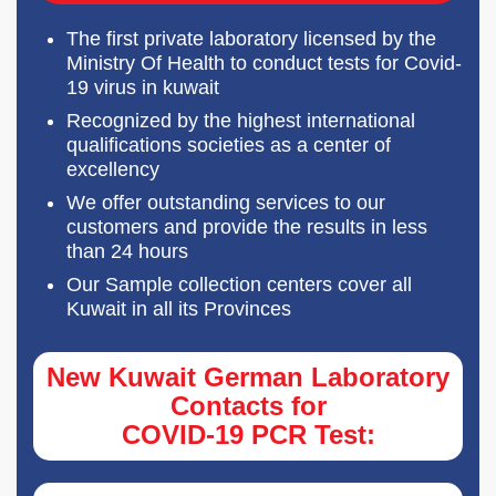
The first private laboratory licensed by the
Ministry Of Health to conduct tests for Covid-
19 virus in kuwait
Recognized by the highest international
qualifications societies as a center of
excellency
We offer outstanding services to our
customers and provide the results in less
than 24 hours
Our Sample collection centers cover all
Kuwait in all its Provinces
New Kuwait German Laboratory
Contacts for
COVID-19 PCR Test: