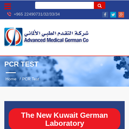
+965 22490731/32/33/34
PCR TEST
Home
PCR Test
The New Kuwait German
Laboratory