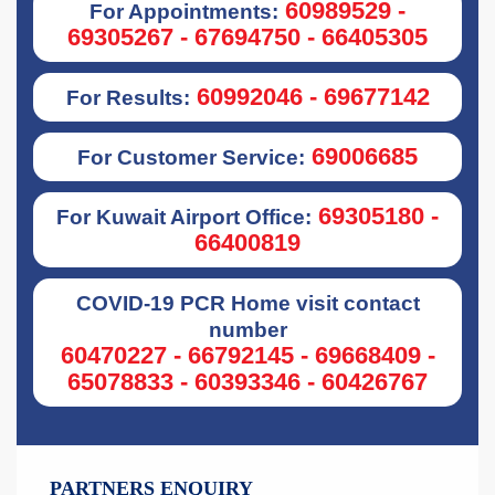
60989529 -
For Appointments:
69305267 - 67694750 - 66405305
60992046 - 69677142
For Results:
69006685
For Customer Service:
69305180 -
For Kuwait Airport Office:
66400819
COVID-19 PCR Home visit contact
number
60470227 - 66792145 - 69668409 -
65078833 - 60393346 - 60426767
PARTNERS ENQUIRY